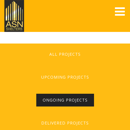
ALL PROJECTS
UPCOMING PROJECTS
ONGOING PROJECTS
DELIVERED PROJECTS