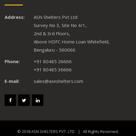
Address:
ASN Shelters Pvt Ltd
Survey No 3, Site No 4/1,
2nd & 3rd Floors,
Above HDFC Home Loan Whitefield,
Bengaluru - 560066
Phone:
+91 80485 26666
+91 80485 36666
E-mail:
sales@asnshelters.com
© 2018
ASN SHELTERS PVT. LTD.
| All Rights Reserved.