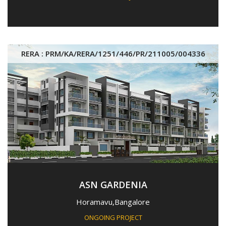
RERA : PRM/KA/RERA/1251/446/PR/211005/004336
ASN GARDENIA
Horamavu,Bangalore
ONGOING PROJECT