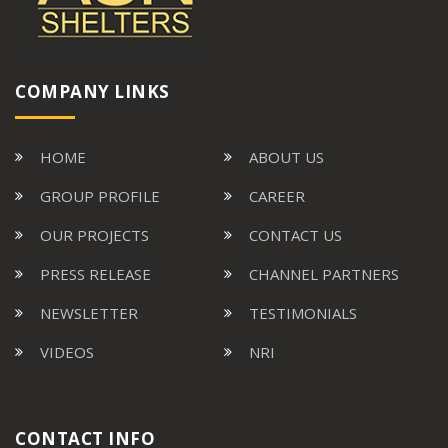
COMPANY LINKS
HOME
ABOUT US
GROUP PROFILE
CAREER
OUR PROJECTS
CONTACT US
PRESS RELEASE
CHANNEL PARTNERS
NEWSLETTER
TESTIMONIALS
VIDEOS
NRI
CONTACT INFO