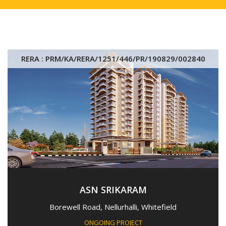
RERA : PRM/KA/RERA/1251/446/PR/190829/002840
ASN SRIKARAM
Borewell Road, Nellurhalli, Whitefield
ONGOING PROJECT