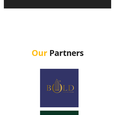
Our
Partners