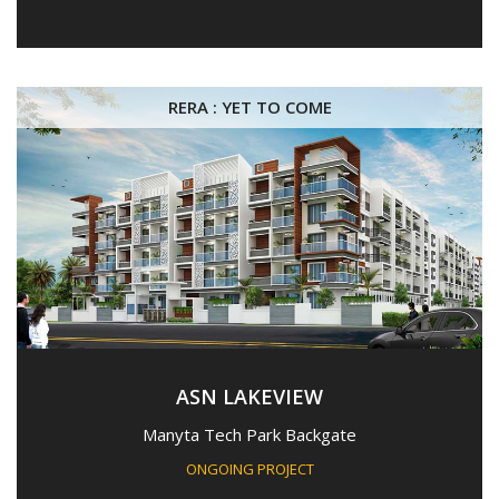
RERA : YET TO COME
ASN LAKEVIEW
Manyta Tech Park Backgate
ONGOING PROJECT