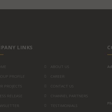
PANY LINKS
C
OME
ABOUT US
Ad
OUP PROFILE
CAREER
R PROJECTS
CONTACT US
ESS RELEASE
CHANNEL PARTNERS
Ph
WSLETTER
TESTIMONIALS