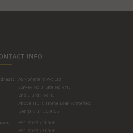
ONTACT INFO
dress:
ASN Shelters Pvt Ltd
Survey No 3, Site No 4/1,
2nd & 3rd Floors,
Above HDFC Home Loan Whitefield,
Bengaluru - 560066
one:
+91 80485 26666
+91 80485 36666