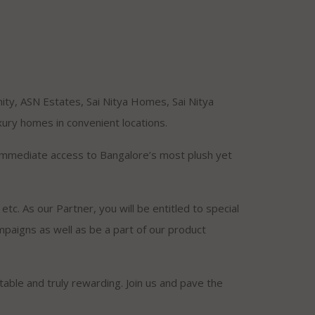
ity, ASN Estates, Sai Nitya Homes, Sai Nitya
ury homes in convenient locations.
t immediate access to Bangalore’s most plush yet
tc. As our Partner, you will be entitled to special
ampaigns as well as be a part of our product
itable and truly rewarding. Join us and pave the