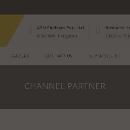
ASN Shelters Pvt. Ltd.
Business H
Whitefield, Bengaluru
10AM to 7PM
CAREERS
CONTACT US
BUYER'S GUIDE
CHANNEL PARTNER