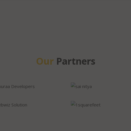
Our
Partners