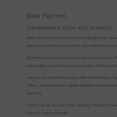
Dear Partner,
Compliments from ASN Shelters!
With several landmark projects in Bangalore -name
Meadows, Ankuraa Park View- ASN Shelters has bec
Channel Partners is sure to be an essential part 
reasonably priced housing properties without com
You can be a channel partner with ASN Shelters if y
offers, incentives and regular updates on the proj
portfolio.
That’s not all, we also offer exciting Channel Part
road for better future!