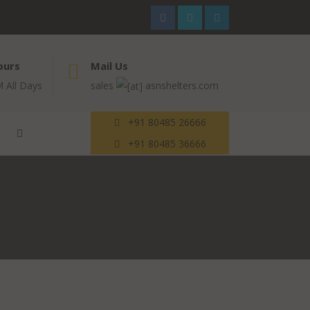
ours
Mail Us
 All Days
sales
asnshelters.com
+91 80485 26666
+91 80485 36666