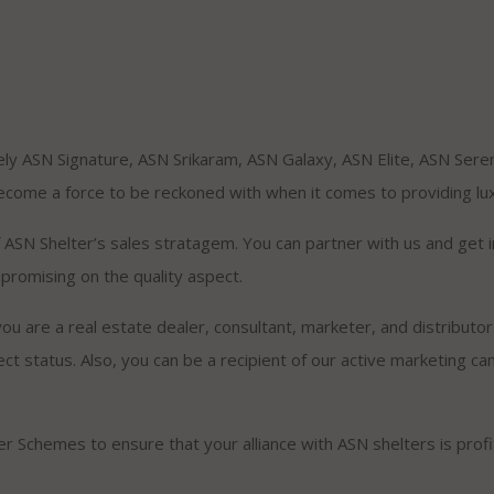
ly ASN Signature, ASN Srikaram, ASN Galaxy, ASN Elite, ASN Seren
ome a force to be reckoned with when it comes to providing lux
of ASN Shelter’s sales stratagem. You can partner with us and ge
promising on the quality aspect.
ou are a real estate dealer, consultant, marketer, and distributor e
ect status. Also, you can be a recipient of our active marketing c
ner Schemes to ensure that your alliance with ASN shelters is prof