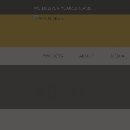
WE DELIVER YOUR DREAMS
PROJECTS
ABOUT
MEDIA