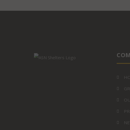
COM
H
GR
OU
PR
NE